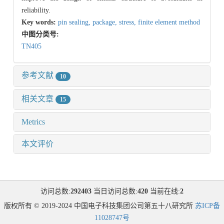
reliability.
Key words:
pin sealing,
package,
stress,
finite element method
中图分类号:
TN405
参考文献
10
相关文章
15
Metrics
本文评价
访问总数:
292403
当日访问总数:
420
当前在线:
2
版权所有 © 2019-2024 中国电子科技集团公司第五十八研究所
苏ICP备
11028747号