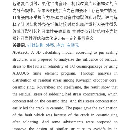
包铜复合引线、氧化铝陶瓷环、柯伐过渡片及钢框架的应
力分布规律。结果表明残余应力在陶瓷环上存在集中情况,
且陶瓷内环受拉应力,极易导致瓷件微裂纹和开裂。进而解
释了针封结构外壳在钎焊封接时易出现严重的因瓷件微裂
纹或开裂引起的可靠性失效现象,并对类似针封结构外壳封
接的可靠性评估和优化设计有一定的指导意义。
关键词:
针封结构,
外壳,
应力,
有限元
Abstract:
A 3D calculating model, according to pin sealing
structure, was proposed to analysize the influence of residual
stress to the faults in reliability of TO ceramicpackage by using
ABAQUS finite element program. Through analysis in
distribution of residual stress among Kovarpin ofcopper core,
ceramic ring, Kovarsheet and steelframe, the result show that
the residual stress of soldering had stress concentration, which
concentrated on the ceramic ring. And this stress concentration
easily led the crack in ceramic. The paper gave the explanation
of the fault which was because of the crack in ceramic ring
after soldering. And some advisements were proposed to
improve the design of similar structure to avoidfaults in