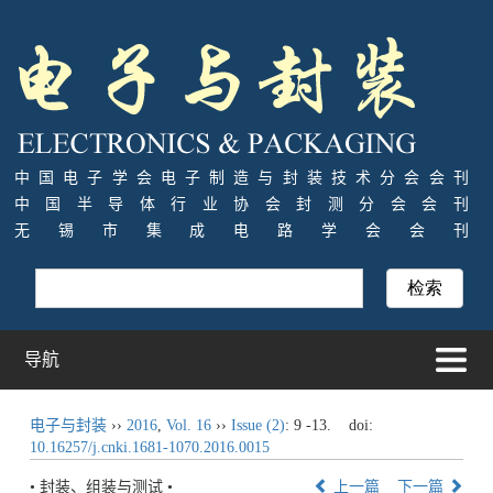
中国电子学会电子制造与封装技术分会会刊
中国半导体行业协会封测分会会刊
无锡市集成电路学会会刊
导航
电子与封装
››
2016
,
Vol. 16
››
Issue (2)
: 9 -13.
doi:
10.16257/j.cnki.1681-1070.2016.0015
• 封装、组装与测试 •
上一篇
下一篇