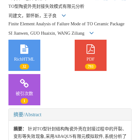
TO型陶瓷外壳封接失效模式有限元分析
司建文，郭怀新，王子良
Finite Element Analysis of Failure Mode of TO Ceramic Package
SI Jianwen, GUO Huaixin, WANG Ziliang
RichHTML
PDF
32
793
被引次数
1
摘要/Abstract
摘要：
针对TO型针封结构陶瓷外壳在封接过程中的开裂、
变形等失效现象,采用ABAQUS有限元模拟软件,系统分析了