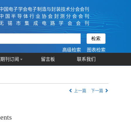
中国电子学会电子制造与封装技术分会会刊
中国半导体行业协会封测分会会刊
无锡市集成电路学会会刊
高级检索
图表检索
期刊订阅
留言板
联系我们
上一篇
下一篇
ents