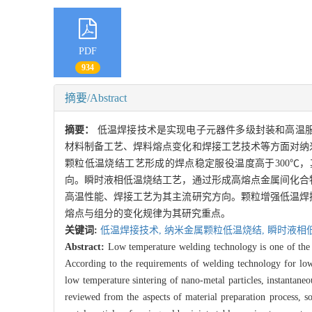
PDF
934
摘要/Abstract
摘要：
低温焊接技术是实现电子元器件多级封装和高温
材料制备工艺、焊料熔点变化和焊接工艺技术等方面对纳
颗粒低温烧结工艺形成的焊点稳定服役温度高于300℃
向。瞬时液相低温烧结工艺，通过形成高熔点金属间化合
高温性能、焊接工艺为其主流研究方向。颗粒增强低温焊
熔点与组分的变化规律为其研究重点。
关键词:
低温焊接技术,
纳米金属颗粒低温烧结,
瞬时液相
Abstract:
Low temperature welding technology is one of the 
According to the requirements of welding technology for low
low temperature sintering of nano-metal particles, instantaneo
reviewed from the aspects of material preparation process, 