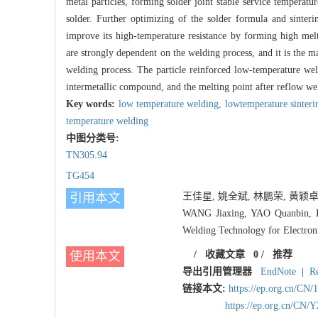
metal particles, forming solder joint stable service temperatu
solder. Further optimizing of the solder formula and sinteri
improve its high-temperature resistance by forming high melt
are strongly dependent on the welding process, and it is the ma
welding process. The particle reinforced low-temperature we
intermetallic compound, and the melting point after reflow wel
Key words:
low temperature welding,
lowtemperature sinteri
temperature welding
中图分类号:
TN305.94
TG454
引用本文
王佳星, 姚全斌, 林鹏荣, 黄颖卓, 
WANG Jiaxing, YAO Quanbin, L
Welding Technology for Electron
使用本文
/
收藏文章
0
/
推荐
导出引用管理器
EndNote
|
R
链接本文:
https://ep.org.cn/CN
https://ep.org.cn/CN/