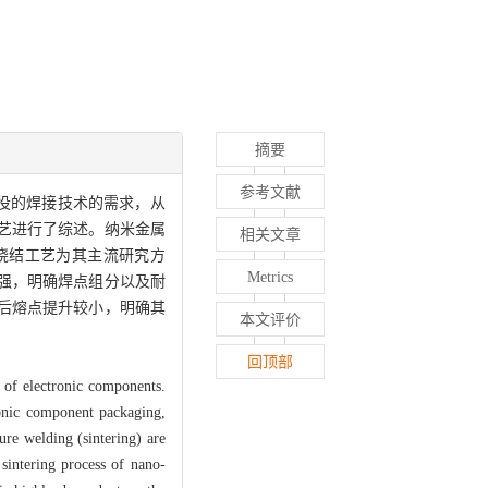
摘要
参考文献
役的焊接技术的需求，从
艺进行了综述。纳米金属
相关文章
烧结工艺为其主流研究方
Metrics
强，明确焊点组分以及耐
后熔点提升较小，明确其
本文评价
回顶部
 of electronic components.
ronic component packaging,
ure welding (sintering) are
sintering process of nano-