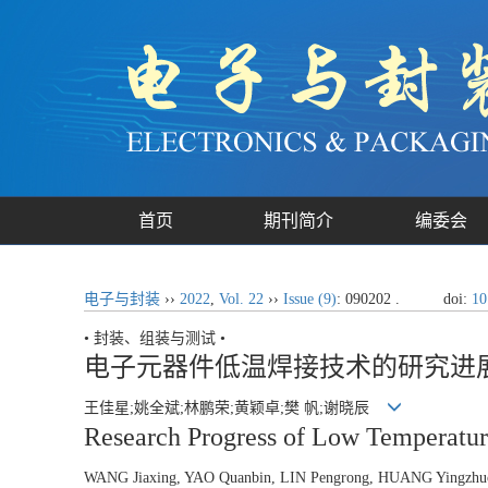
首页
期刊简介
编委会
电子与封装
››
2022
,
Vol. 22
››
Issue (9)
: 090202 .
doi:
10
• 封装、组装与测试 •
电子元器件低温焊接技术的研究进
王佳星;姚全斌;林鹏荣;黄颖卓;樊 帆;谢晓辰
Research Progress of Low Temperatu
WANG Jiaxing, YAO Quanbin, LIN Pengrong, HUANG Yingzh