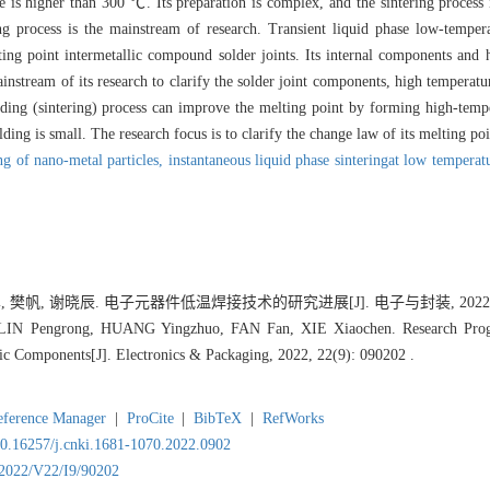
re is higher than 300 ℃. Its preparation is complex, and the sintering process
ng process is the mainstream of research. Transient liquid phase low-tempera
ing point intermetallic compound solder joints. Its internal components and h
instream of its research to clarify the solder joint components, high temperatu
lding (sintering) process can improve the melting point by forming high-temp
ding is small. The research focus is to clarify the change law of its melting po
ng of nano-metal particles,
instantaneous liquid phase sinteringat low temperat
樊帆, 谢晓辰. 电子元器件低温焊接技术的研究进展[J]. 电子与封装, 2022, 22(9
IN Pengrong, HUANG Yingzhuo, FAN Fan, XIE Xiaochen. Research Prog
ic Components[J]. Electronics & Packaging, 2022, 22(9): 090202 .
eference Manager
|
ProCite
|
BibTeX
|
RefWorks
/10.16257/j.cnki.1681-1070.2022.0902
Y2022/V22/I9/90202