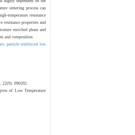
 is highly dependent on the
ture sintering process can
igh-temperature resistance
re resistance properties and
erature enriched phase and
int and composition.
ure,
particle reinforced low
): 090202 .
ress of Low Temperature