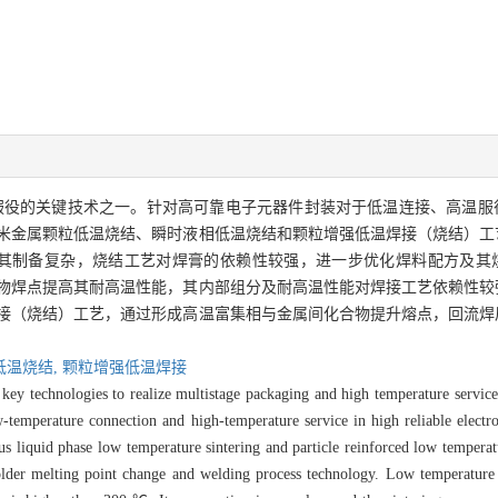
服役的关键技术之一。针对高可靠电子元器件封装对于低温连接、高温服
米金属颗粒低温烧结、瞬时液相低温烧结和颗粒增强低温焊接（烧结）工
，其制备复杂，烧结工艺对焊膏的依赖性较强，进一步优化焊料配方及其
物焊点提高其耐高温性能，其内部组分及耐高温性能对焊接工艺依赖性较
接（烧结）工艺，通过形成高温富集相与金属间化合物提升熔点，回流焊
低温烧结,
颗粒增强低温焊接
key technologies to realize multistage packaging and high temperature service
-temperature connection and high-temperature service in high reliable elect
us liquid phase low temperature sintering and particle reinforced low temperat
solder melting point change and welding process technology. Low temperature 