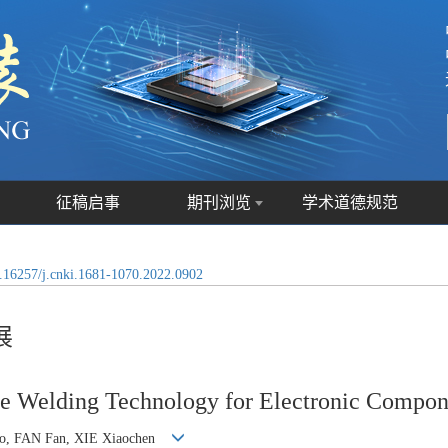
征稿启事
期刊浏览
学术道德规范
.16257/j.cnki.1681-1070.2022.0902
展
re Welding Technology for Electronic Compon
uo, FAN Fan, XIE Xiaochen