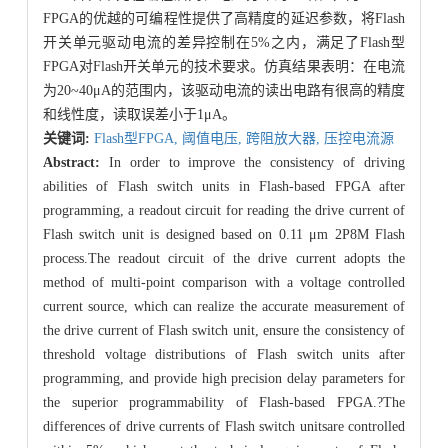
FPGA的优越的可编程性提供了高精度的延迟参数，将Flash
开关单元驱动电流的差异控制在5%之内，满足了Flash型
FPGA对Flash开关单元的技术要求。仿真结果表明：在电流
为20~40μA的范围内，该驱动电流的读出电路有很高的精度
和线性度，读取误差小于1μA。
关键词:
Flash型FPGA,
阈值电压,
跨阻放大器,
压控电流源
Abstract:
In order to improve the consistency of driving
abilities of Flash switch units in Flash-based FPGA after
programming, a readout circuit for reading the drive current of
Flash switch unit is designed based on 0.11 μm 2P8M Flash
process.The readout circuit of the drive current adopts the
method of multi-point comparison with a voltage controlled
current source, which can realize the accurate measurement of
the drive current of Flash switch unit, ensure the consistency of
threshold voltage distributions of Flash switch units after
programming, and provide high precision delay parameters for
the superior programmability of Flash-based FPGA.?The
differences of drive currents of Flash switch unitsare controlled