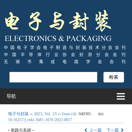
中国电子学会电子制造与封装技术分会会刊
中国半导体行业协会封测分会会刊
无锡市集成电路学会会刊
导航
电子与封装
››
2023
,
Vol. 23
››
Issue (4)
: 040301 .
doi:
10.16257/j.cnki.1681-1070.2023.0017
• 电路与系统 •
上一篇
下一篇