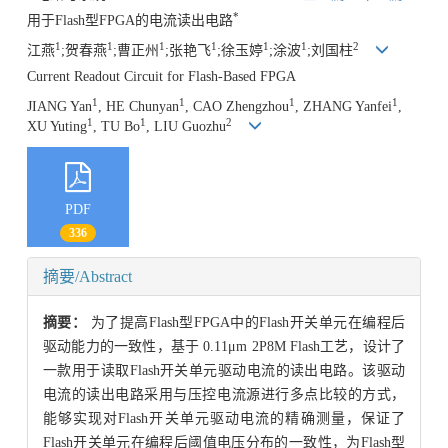
*
用于Flash型FPGA的电流读出电路
1
1
1
1
1
1
2
江燕
;贺春燕
;曹正州
;张艳飞
;徐玉婷
;涂波
;
刘国柱
Current Readout Circuit for Flash-Based FPGA
1
1
1
1
JIANG Yan
, HE Chunyan
, CAO Zhengzhou
, ZHANG Yanfei
,
1
1
2
XU Yuting
, TU Bo
, LIU Guozhu
PDF
336
摘要/Abstract
摘要：
为了提高Flash型FPGA中的Flash开关单元在编程后
驱动能力的一致性，基于 0.11μm 2P8M Flash工艺，设计了
一款用于读取Flash开关单元驱动电流的读出电路。该驱动
电流的读出电路采用与压控电流源进行多点比较的方式，
能够实现对Flash开关单元驱动电流的精确测量，保证了
Flash开关单元在编程后阈值电压分布的一致性，为Flash型