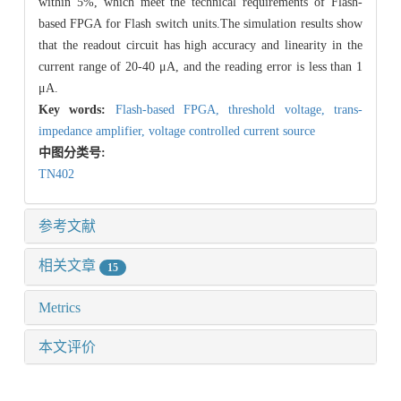
within 5%, which meet the technical requirements of Flash-
based FPGA for Flash switch units.The simulation results show
that the readout circuit has high accuracy and linearity in the
current range of 20-40 μA, and the reading error is less than 1
μA.
Key words:
Flash-based FPGA,
threshold voltage,
trans-
impedance amplifier,
voltage controlled current source
中图分类号:
TN402
参考文献
相关文章
15
Metrics
本文评价