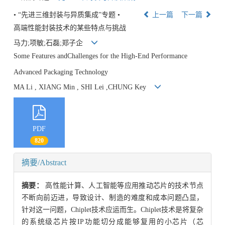
• “先进三维封装与异质集成”专题 •
上一篇
下一篇
高端性能封装技术的某些特点与挑战
马力;项敏;石磊;郑子企
Some Features andChallenges for the High-End Performance
Advanced Packaging Technology
MA Li , XIANG Min , SHI Lei ,CHUNG Key
PDF
820
摘要/Abstract
摘要：
高性能计算、人工智能等应用推动芯片的技术节点
不断向前迈进，导致设计、制造的难度和成本问题凸显，
针对这一问题，Chiplet技术应运而生。Chiplet技术是将复杂
的系统级芯片按IP功能切分成能够复用的小芯片（芯