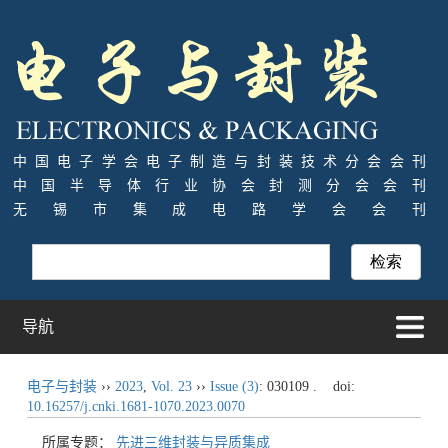
中国电子学会电子制造与封装技术分会会刊
中国半导体行业协会封测分会会刊
无锡市集成电路学会会刊
导航
电子与封装
››
2023
,
Vol. 23
››
Issue (3)
: 030109 .
doi:
10.16257/j.cnki.1681-1070.2023.0070
所属专题：
先进三维封装与异质集成