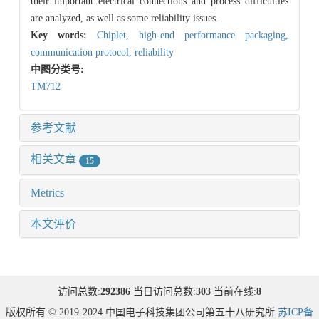
their important electrical connections and process difficulties
are analyzed, as well as some reliability issues.
Key words:
Chiplet,
high-end performance packaging,
communication protocol,
reliability
中图分类号:
TM712
参考文献
相关文章
15
Metrics
本文评价
访问总数:
292386
当日访问总数:
303
当前在线:
8
版权所有 © 2019-2024 中国电子科技集团公司第五十八研究所
苏ICP备