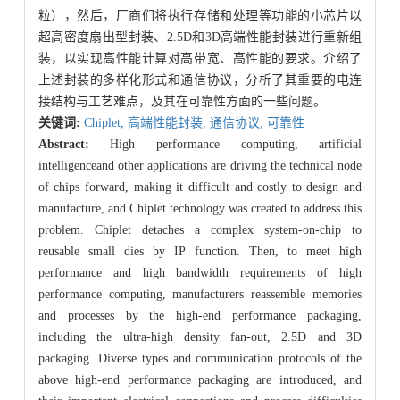
粒），然后，厂商们将执行存储和处理等功能的小芯片以
超高密度扇出型封装、2.5D和3D高端性能封装进行重新组
装，以实现高性能计算对高带宽、高性能的要求。介绍了
上述封装的多样化形式和通信协议，分析了其重要的电连
接结构与工艺难点，及其在可靠性方面的一些问题。
关键词:
Chiplet,
高端性能封装,
通信协议,
可靠性
Abstract:
High performance computing, artificial
intelligenceand other applications are driving the technical node
of chips forward, making it difficult and costly to design and
manufacture, and Chiplet technology was created to address this
problem. Chiplet detaches a complex system-on-chip to
reusable small dies by IP function. Then, to meet high
performance and high bandwidth requirements of high
performance computing, manufacturers reassemble memories
and processes by the high-end performance packaging,
including the ultra-high density fan-out, 2.5D and 3D
packaging. Diverse types and communication protocols of the
above high-end performance packaging are introduced, and