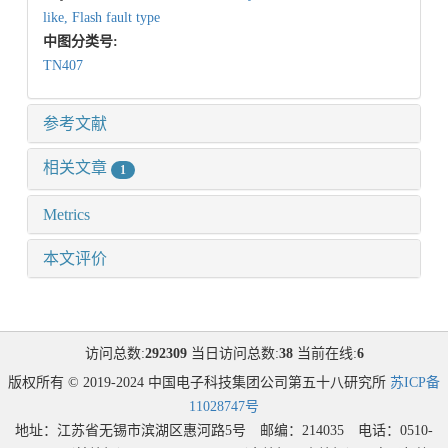
like,
Flash fault type
中图分类号:
TN407
参考文献
相关文章
1
Metrics
本文评价
访问总数:
292309
当日访问总数:
38
当前在线:
6
版权所有 © 2019-2024 中国电子科技集团公司第五十八研究所
苏ICP备
11028747号
地址：江苏省无锡市滨湖区惠河路5号 邮编：214035 电话：0510-