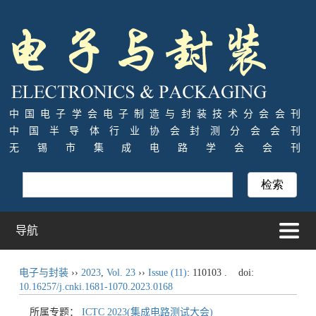
中国电子学会电子制造与封装技术分会会刊
中国半导体行业协会封测分会会刊
无锡市集成电路学会会刊
导航
电子与封装
››
2023
,
Vol. 23
››
Issue (11)
: 110103 .
doi:
10.16257/j.cnki.1681-1070.2023.0168
所属专题：
ICTC 2023(集成电路测试大会)