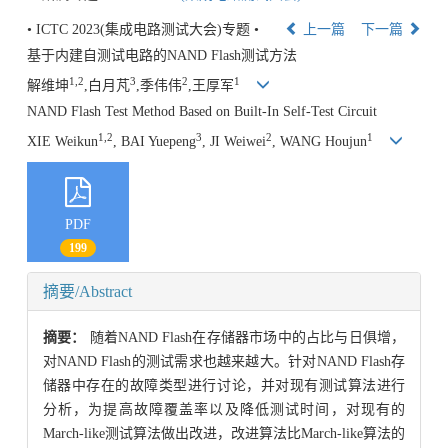
• ICTC 2023(集成电路测试大会)专题 •
上一篇
下一篇
基于内建自测试电路的NAND Flash测试方法
1,2
3
2
1
解维坤
,白月芃
,季伟伟
,王厚军
NAND Flash Test Method Based on Built-In Self-Test Circuit
1,2
3
2
1
XIE Weikun
, BAI Yuepeng
, JI Weiwei
, WANG Houjun
PDF
199
摘要/Abstract
摘要：
随着NAND Flash在存储器市场中的占比与日俱增，
对NAND Flash的测试需求也越来越大。针对NAND Flash存
储器中存在的故障类型进行讨论，并对现有测试算法进行
分析，为提高故障覆盖率以及降低测试时间，对现有的
March-like测试算法做出改进，改进算法比March-like算法的