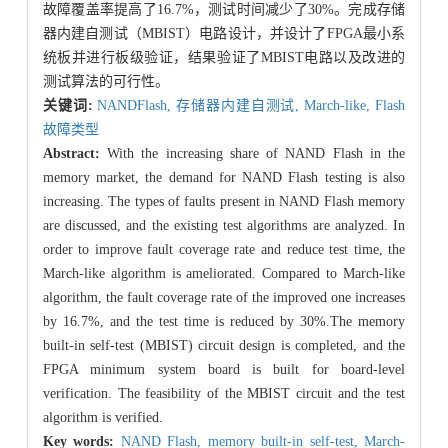
故障覆盖率提高了16.7%，测试时间减少了30%。完成存储
器内建自测试（MBIST）电路设计，并设计了FPGA最小系
统板并进行板级验证，结果验证了MBIST电路以及改进的
测试算法的可行性。
关键词:
NANDFlash,
存储器内建自测试,
March-like,
Flash
故障类型
Abstract:
With the increasing share of NAND Flash in the
memory market, the demand for NAND Flash testing is also
increasing. The types of faults present in NAND Flash memory
are discussed, and the existing test algorithms are analyzed. In
order to improve fault coverage rate and reduce test time, the
March-like algorithm is ameliorated. Compared to March-like
algorithm, the fault coverage rate of the improved one increases
by 16.7%, and the test time is reduced by 30%.The memory
built-in self-test (MBIST) circuit design is completed, and the
FPGA minimum system board is built for board-level
verification. The feasibility of the MBIST circuit and the test
algorithm is verified.
Key words:
NAND Flash,
memory built-in self-test,
March-