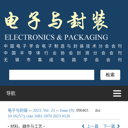
中国电子学会电子制造与封装技术分会会刊
中国半导体行业协会封测分会会刊
无锡市集成电路学会会刊
导航
电子与封装
››
2023
,
Vol. 23
››
Issue (9)
: 090403 .
doi:
10.16257/j.cnki.1681-1070.2023.0120
• 材料、器件与工艺 •
上一篇
下一篇