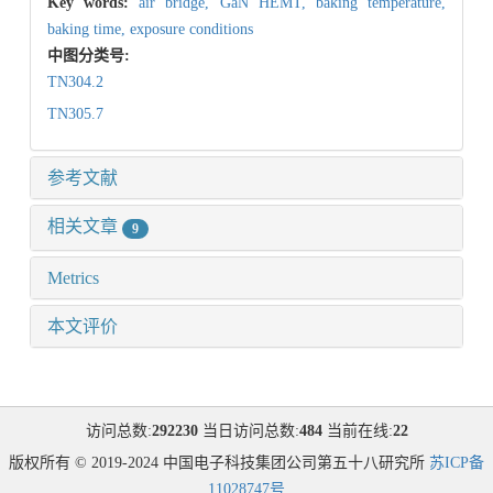
Key words:
air bridge,
GaN HEMT,
baking temperature,
baking time,
exposure conditions
中图分类号:
TN304.2
TN305.7
参考文献
相关文章
9
Metrics
本文评价
访问总数:
292230
当日访问总数:
484
当前在线:
22
版权所有 © 2019-2024 中国电子科技集团公司第五十八研究所
苏ICP备
11028747号