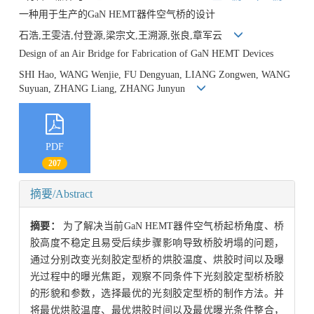
一种用于生产的GaN HEMT器件空气桥的设计
石浩,王雯洁,付登源,梁宗文,王溯源,张良,章军云
Design of an Air Bridge for Fabrication of GaN HEMT Devices
SHI Hao, WANG Wenjie, FU Dengyuan, LIANG Zongwen, WANG
Suyuan, ZHANG Liang, ZHANG Junyun
PDF
207
摘要/Abstract
摘要：
为了解决当前GaN HEMT器件空气桥起桥角度、桥
胶高度不稳定且易受后续步骤影响导致桥胶坍塌的问题，
通过分别改变光刻胶定型桥的烘胶温度、烘胶时间以及曝
光过程中的曝光焦距，观察不同条件下光刻胶定型桥桥胶
的形貌和参数，选择最优的光刻胶定型桥的制作方法。并
将最优烘胶温度、最优烘胶时间以及最优曝光条件整合，