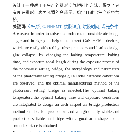
设计了一种适用于生产的拱形空气桥制作方法，得到了具
有良好拱形且表面光滑的高质量、稳定且适合生产的空气
桥。
关键词:
空气桥,
GaNHEMT,
烘胶温度,
烘胶时间,
曝光条件
Abstract:
In order to solve the problems of unstable air bridge
angle and bridge glue height in current GaN HEMT devices,
which are easily affected by subsequent steps and lead to bridge
glue collapse, by changing the baking temperature, baking
time, and exposure focal length during the exposure process of
the photoresist setting bridge, the morphology and parameters
of the photoresist setting bridge glue under different conditions
are observed, and the optimal manufacturing method of the
photoresist setting bridge is selected.The optimal baking
temperature,the optimal baking time and exposure conditions
are integrated to design an arch shaped air bridge production
method suitable for production, and a high-quality, stable and
production-suitable air bridge with a good arch shape and a
smooth surface is obtained.