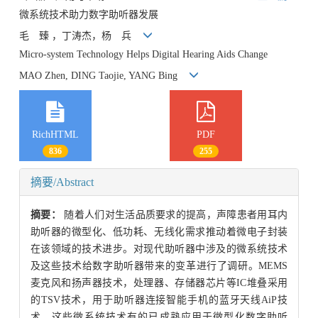
微系统技术助力数字助听器发展
毛 臻 ，丁涛杰，杨 兵
Micro-system Technology Helps Digital Hearing Aids Change
MAO Zhen, DING Taojie, YANG Bing
RichHTML
PDF
836
255
摘要/Abstract
摘要：
随着人们对生活品质要求的提高，声障患者用耳内
助听器的微型化、低功耗、无线化需求推动着微电子封装
在该领域的技术进步。对现代助听器中涉及的微系统技术
及这些技术给数字助听器带来的变革进行了调研。MEMS
麦克风和扬声器技术，处理器、存储器芯片等IC堆叠采用
的TSV技术，用于助听器连接智能手机的蓝牙天线AiP技
术，这些微系统技术有的已成熟应用于微型化数字助听