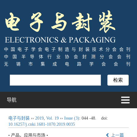
中国电子学会电子制造与封装技术分会会刊
中国半导体行业协会封测分会会刊
无锡市集成电路学会会刊
导航
电子与封装
››
2019
,
Vol. 19
››
Issue (3)
: 044 -48.
doi:
10.16257/j.cnki.1681-1070.2019.0035
• 产品、应用与市场 •
上一篇