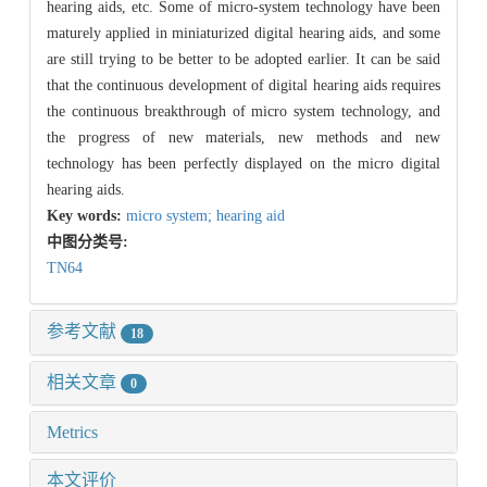
hearing aids, etc. Some of micro-system technology have been
maturely applied in miniaturized digital hearing aids, and some
are still trying to be better to be adopted earlier. It can be said
that the continuous development of digital hearing aids requires
the continuous breakthrough of micro system technology, and
the progress of new materials, new methods and new
technology has been perfectly displayed on the micro digital
hearing aids.
Key words:
micro system; hearing aid
中图分类号:
TN64
参考文献
18
相关文章
0
Metrics
本文评价