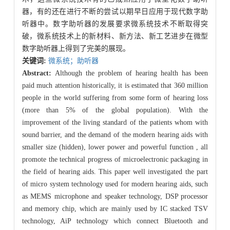
器，有的还在进行不断的尝试以期早日应用于现代数字助
听器中。数字助听器的发展要求微系统技术不断取得突
破，微系统技术上的新材料、新方法、新工艺进步在微型
数字助听器上得到了完美的展现。
关键词:
微系统；助听器
Abstract:
Although the problem of hearing health has been
paid much attention historically, it is estimated that 360 million
people in the world suffering from some form of hearing loss
(more than 5% of the global population). With the
improvement of the living standard of the patients whom with
sound barrier, and the demand of the modern hearing aids with
smaller size (hidden), lower power and powerful function , all
promote the technical progress of microelectronic packaging in
the field of hearing aids. This paper well investigated the part
of micro system technology used for modern hearing aids, such
as MEMS microphone and speaker technology, DSP processor
and memory chip, which are mainly used by IC stacked TSV
technology, AiP technology which connect Bluetooth and