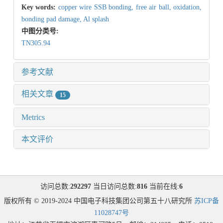
Key words:
copper wire SSB bonding,
free air ball,
oxidation,
bonding pad damage,
Al splash
中图分类号:
TN305.94
参考文献
相关文章
15
Metrics
本文评价
访问总数:
292297
当日访问总数:
816
当前在线:
6
版权所有 © 2019-2024 中国电子科技集团公司第五十八研究所
苏ICP备
11028747号