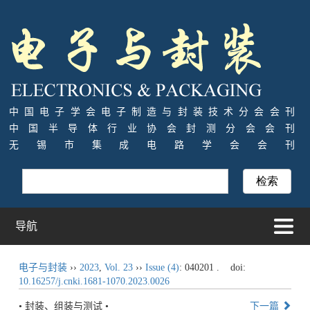
中国电子学会电子制造与封装技术分会会刊
中国半导体行业协会封测分会会刊
无锡市集成电路学会会刊
导航
电子与封装
››
2023
,
Vol. 23
››
Issue (4)
: 040201 .
doi:
10.16257/j.cnki.1681-1070.2023.0026
• 封装、组装与测试 •
下一篇