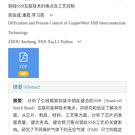
铜线SSB互联技术的难点及工艺控制
周金成;潘霞;李习周
Difficulties and Process Control of CopperWire SSB Interconnection
Technology
ZHOU Jincheng, PAN Xia,LI Xizhou
PDF
449
摘要/Abstract
摘要：
分析了引线框架封装中铜丝键合的SSB（Stand-off
Stitch Bond）互联的各种技术难点，并研究和验证了解决方
案。从芯片、制具、材料、工艺等方面，分析了芯片的表
面质量、键合夹具、键合劈刀等对铜丝SSB工艺的关键影
响。研究了不同保护气体下的无空气球（FAB）尺寸的稳定