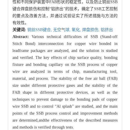
性和不同保护装置中FAB形状的稳定性，以及防止铜丝SSB
键合焊盘损伤和控制“铝挤出”的技术，确定了SSB工艺控制
的要点及改善方法，并通过试验证实了所述措施与方法的
有效性。
关键词:
铜丝SSB键合,
无空气球,
氧化,
焊盘损伤,
铝挤出
Abstract:
Various technical difficulties of SSB (Stand-off
Stitch Bond) interconnection for copper wire bonded in
leadframe packages are analyzed, and the solution is studied
and verified. The key effects of chip surface quality, bonding
fixture and bonding capillary on the SSB process of copper
wire are analyzed in terms of chip, manufacturing tool,
material, and process. The stability of the free air ball (FAB)
size under different protective gases and the stability of the
FAB shape in different protective devices, as well as the
techniques to prevent damage to the bonding pads of copper
wire SSB and to control “Al splash” are studied, and the main
points of the SSB process control and improvement methods
are determined,andthe effectiveness of the described measures
and methods is verified through tests.