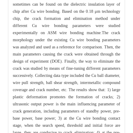
sometimes can be found on the dielectric insulation layer of
chip after Cu wire bonding. Based on the 0.18 μm technology
chip, the crack formation and elimination method under
different Cu wire bonding parameters were studied
experimentally on ASM wire bonding machine.The crack
morphology under the existing Cu wire bonding parameters
was analyzed and used as a reference for comparison. Then, the
main parameters causing the crack were obtained through the
design of experiment (DOE). Finally, the way to eliminate the
crack was studied by means of fine-tuning different parameters
successively. Collecting data type included the Cu ball diameter,
wire pull strength, ball shear strength, intermetallic compound
coverage and crack number, etc. The results show that: 1) large
plastic deformation promotes the formation of cracks; 2)
ultrasonic output power is the main influencing parameter of
crack generation, including parameters of standby power, pre-
base power, base power; 3) at the Cu wire bonding contact
stage, when the search speed, threshold and initial force are
large, they are conducive to crack elimination; 4) at the pre-