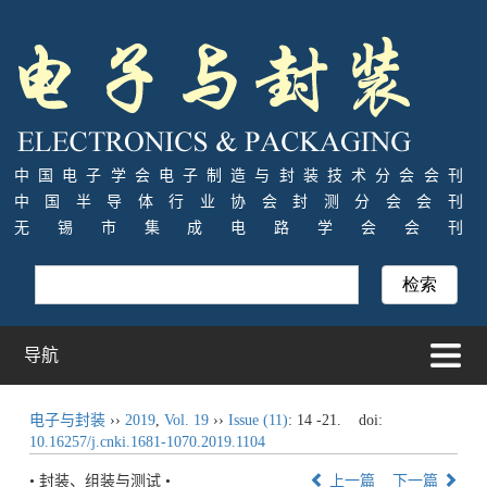
中国电子学会电子制造与封装技术分会会刊
中国半导体行业协会封测分会会刊
无锡市集成电路学会会刊
导航
电子与封装
››
2019
,
Vol. 19
››
Issue (11)
: 14 -21.
doi:
10.16257/j.cnki.1681-1070.2019.1104
• 封装、组装与测试 •
上一篇
下一篇