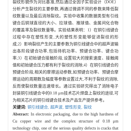
裂纹形貌作为对比基准,然后通过全因子实验设计（DOE）
分析产生裂纹的主要参数,再通过微调不同的参数来降低裂
纹数量以及最后消除裂纹。实验中收集的数据类型有引线
键合后铜球直径的大小、拉球值、推球值、金属间化合物
的覆盖率及裂纹数量等。实验结果表明：1）在铜引线键合
过程中存在塑性形变,大的塑性形变能够促进裂纹的形
成;2）影响裂纹产生的主要参数为铜引线键合中的超声波输
出各阶段键合功率,包括待机功率、预键合功率、键合功
率;3）在初始键合接触阶段,设置较大的搜索速度、接触阈
值和初始键合压力都有利于裂纹的消除;4）在铜引线键合的
预键合阶段,相关的摩擦运动参数,如预键合功率、预键合摩
擦运动的周期数及幅度等参数设置过大,不利于裂纹的消除,
反而使裂纹数量迅速增长。通过实验研究得出了消除电子
封装铜引线键合中的0.18 μm技术芯片焊盘上裂纹的途径,可
为相关芯片的铜引线键合技术及产品生产提供参考。
关键词:
铜引线键合,
超声波,
塑性形变,
裂纹
Abstract:
In electronic packaging, due to the high hardness of
Cu copper wire and the complex structure of 0.18 μm
technology chip, one of the serious quality defects is cracks that