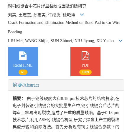
铜引线键合中芯片焊盘裂纹成因及消除研究
刘美, 王志杰, 孙志美, 牛继勇, 徐艳博
Crack Formation and Elimination Method on Bond Pad in Cu Wire
Bonding
LIU Mei, WANG Zhijie, SUN Zhimei, NIU Jiyong, XU Yanbo
RichHTML
PDF
61
1089
摘要/Abstract
摘要：
由于铜线硬度大和0.18 μm技术芯片的结构复杂,在
电子封装铜引线键合的大批量生产中,铜引线键合后芯片的
焊盘上容易出现裂纹,造成了严重的质量缺陷。基于0.18 μm
技术芯片,利用ASM引线键合机型,研究了焊盘上产生的裂纹
典型形貌和消除方法。首先分析现有铜引线键合参数下的