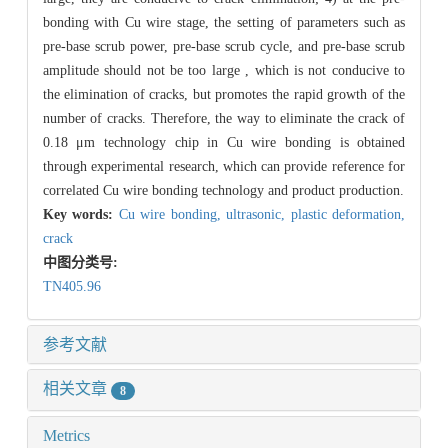
bonding with Cu wire stage, the setting of parameters such as
pre-base scrub power, pre-base scrub cycle, and pre-base scrub
amplitude should not be too large , which is not conducive to
the elimination of cracks, but promotes the rapid growth of the
number of cracks. Therefore, the way to eliminate the crack of
0.18 μm technology chip in Cu wire bonding is obtained
through experimental research, which can provide reference for
correlated Cu wire bonding technology and product production.
Key words:
Cu wire bonding,
ultrasonic,
plastic deformation,
crack
中图分类号:
TN405.96
参考文献
相关文章
8
Metrics