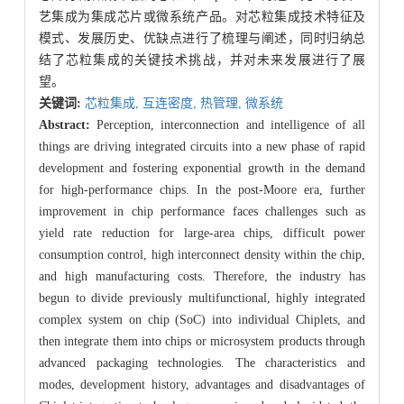
艺集成为集成芯片或微系统产品。对芯粒集成技术特征及
模式、发展历史、优缺点进行了梳理与阐述，同时归纳总
结了芯粒集成的关键技术挑战，并对未来发展进行了展
望。
关键词:
芯粒集成,
互连密度,
热管理,
微系统
Abstract:
Perception, interconnection and intelligence of all
things are driving integrated circuits into a new phase of rapid
development and fostering exponential growth in the demand
for high-performance chips. In the post-Moore era, further
improvement in chip performance faces challenges such as
yield rate reduction for large-area chips, difficult power
consumption control, high interconnect density within the chip,
and high manufacturing costs. Therefore, the industry has
begun to divide previously multifunctional, highly integrated
complex system on chip (SoC) into individual Chiplets, and
then integrate them into chips or microsystem products through
advanced packaging technologies. The characteristics and
modes, development history, advantages and disadvantages of