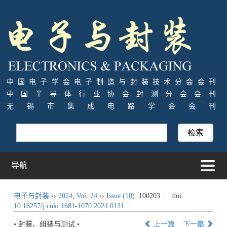
中国电子学会电子制造与封装技术分会会刊
中国半导体行业协会封测分会会刊
无锡市集成电路学会会刊
导航
电子与封装
››
2024
,
Vol. 24
››
Issue (10)
: 100203 .
doi:
10.16257/j.cnki.1681-1070.2024.0131
• 封装、组装与测试 •
上一篇
下一篇