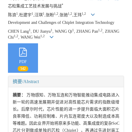
*
芯粒集成工艺技术发展与挑战
1
1
1
1,2
1,2
1,2
陈浪
,杜建宇
,汪琪
,张盼
,张驰
,王玮
Development and Challenges of Chiplet Integration Technology
1
1
1
1,2
CHEN Lang
, DU Jianyu
, WANG Qi
, ZHANG Pan
, ZHANG
1,2
1,2
Chi
, WANG Wei
PDF
542
摘要/Abstract
摘要：
万物感知、万物互连和万物智能推动集成电路进入
新一轮的高速发展期并促进对高性能芯片需求的指数级增
长。后摩尔时代，芯片性能的进一步提升面临大面积芯片
良率降低、功耗控制难、片内互连密度大以及制造成本高
等难题。因此业界开始将原来多功能、高集成度的复杂SoC
芯片分割做成单独的芯粒（Chiplet），再通过先进封装工