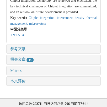
Chiplet integration technology are reviewed and elucidated, the
key technical challenges of Chiplet integration are summarized,
and an outlook on future development is provided.
Key words:
Chiplet integration,
interconnect density,
thermal
management,
microsystem
中图分类号:
TN305.94
参考文献
相关文章
15
Metrics
本文评价
访问总数:
292711
当日访问总数:
706
当前在线:
14